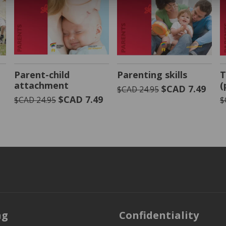
VIEW PRODUCT
VIEW PRODUCT
Parent-child
Parenting skills
T
attachment
(
9
$CAD 7.49
$CAD 24.95
$CAD 7.49
$CAD 24.95
$
ng
Confidentiality