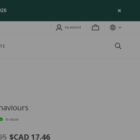
026
my account
TE
haviours
In stock
95
$CAD 17.46