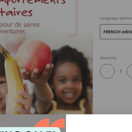
Language option
FRENCH editi
Quantity
-
Pack of 25 cop