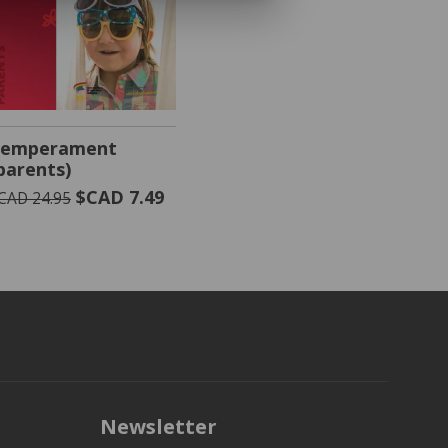
VIEW PRODUCT
emperament
parents)
$CAD 7.49
CAD 24.95
Newsletter