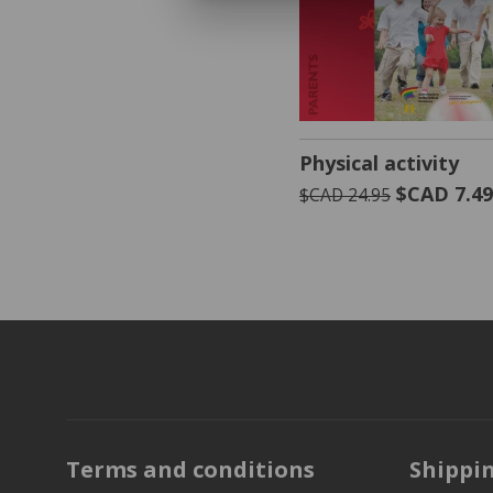
VIEW PRODUCT
Physical activity
$CAD 7.4
$CAD 24.95
Terms and conditions
Shippi