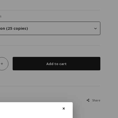
s
on (25 copies)
+
Add to cart
Share
ies