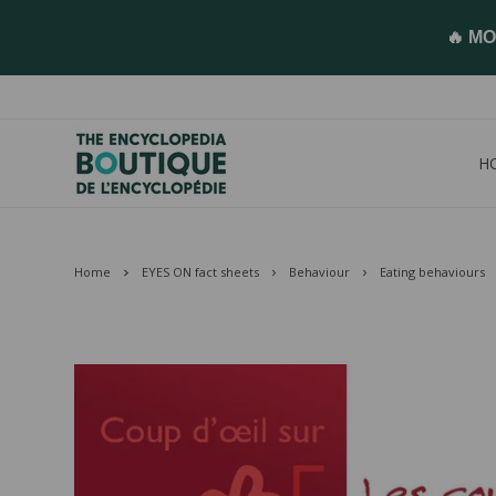
🔥 MO
H
Home
EYES ON fact sheets
Behaviour
Eating behaviours