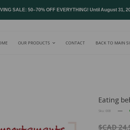
VING SALE: 50–70% OFF EVERYTHING! Until August 31, 2
OME
OUR PRODUCTS
CONTACT
BACK TO MAIN SI
Eating be
Sku: 008
$CAD 24.