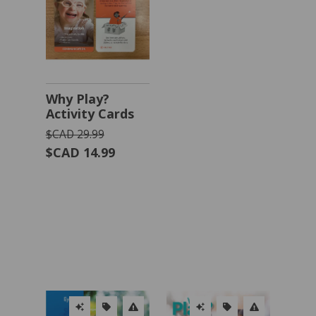
Why Play?
Activity Cards
$CAD 29.99
$CAD 14.99