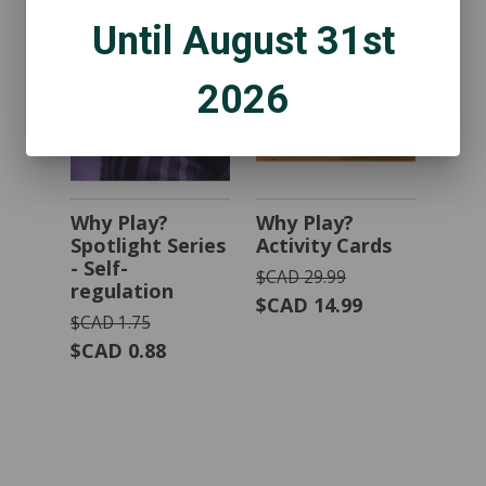
Until August 31st
2026
Why Play?
Why Play?
Spotlight Series
Activity Cards
- Self-
$CAD 29.99
regulation
$CAD 14.99
$CAD 1.75
$CAD 0.88