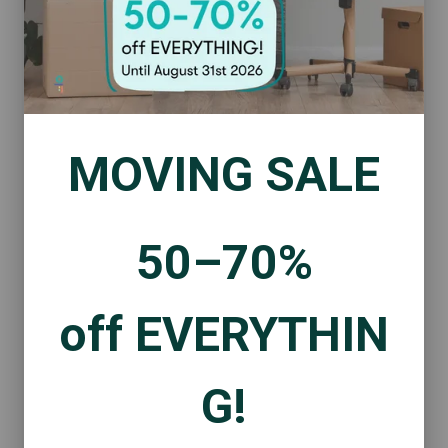
$CAD 1.75
$CAD 1.75
$CAD 0.88
$CAD 0.88
MOVING SALE
50–70%
Why Play?
Why Play?
Young Child -
Preschooler -
off
EVERYTHIN
Growing at my
Growing at my
own pace
own pace
$CAD 1.75
$CAD 1.75
G!
$CAD 0.88
$CAD 0.88