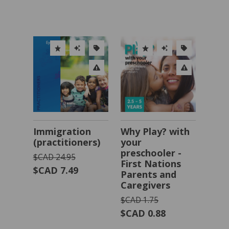
Immigration
Why Play? with
(practitioners)
your
preschooler -
$CAD 24.95
First Nations
$CAD 7.49
Parents and
Caregivers
$CAD 1.75
$CAD 0.88