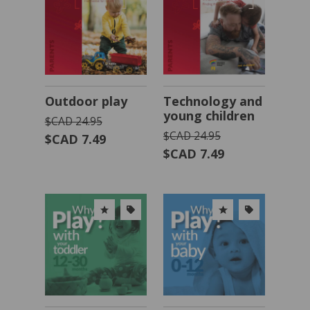
Outdoor play
Technology and
young children
$CAD 24.95
$CAD 24.95
$CAD 7.49
$CAD 7.49