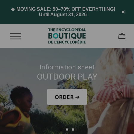
🔥 MOVING SALE: 50–70% OFF EVERYTHING!
Until August 31, 2026
Information sheet
OUTDOOR PLAY
ORDER ➜