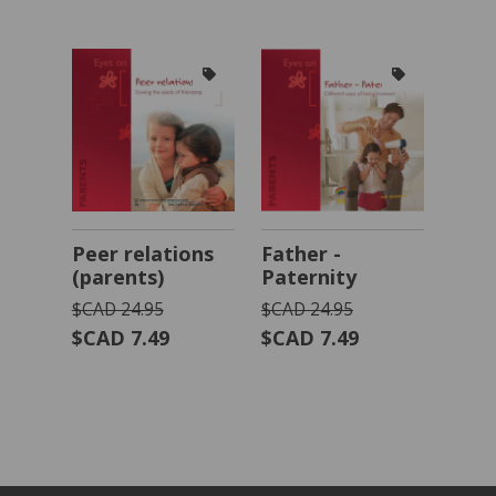
Peer relations
Father -
(parents)
Paternity
$CAD 24.95
$CAD 24.95
$CAD 7.49
$CAD 7.49