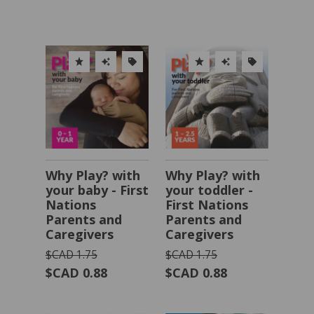
Why Play? with
Why Play? with
your baby - First
your toddler -
Nations
First Nations
Parents and
Parents and
Caregivers
Caregivers
$CAD 1.75
$CAD 1.75
$CAD 0.88
$CAD 0.88