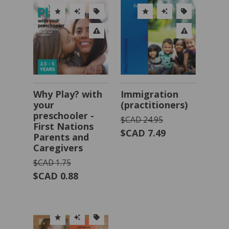
Why Play? with
Immigration
your
(practitioners)
preschooler -
$CAD 24.95
First Nations
$CAD 7.49
Parents and
Caregivers
$CAD 1.75
$CAD 0.88