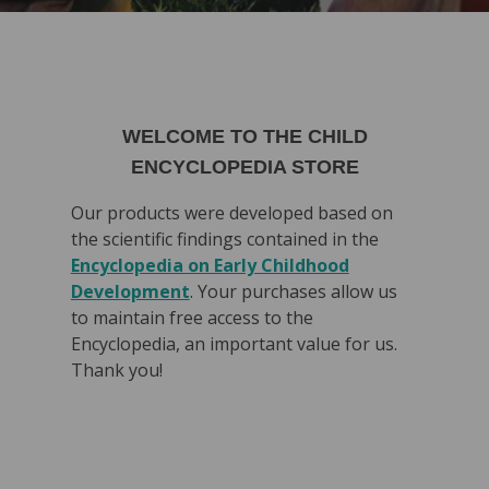
WELCOME TO THE CHILD
ENCYCLOPEDIA STORE
Our products were developed based on
the scientific findings contained in the
Encyclopedia on Early Childhood
Development
. Your purchases allow us
to maintain free access to the
Encyclopedia, an important value for us.
Thank you!