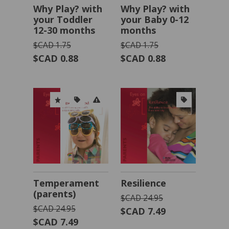
Why Play? with
Why Play? with
your Toddler
your Baby 0-12
12-30 months
months
$CAD 1.75
$CAD 1.75
$CAD 0.88
$CAD 0.88
Temperament
Resilience
(parents)
$CAD 24.95
$CAD 24.95
$CAD 7.49
$CAD 7.49