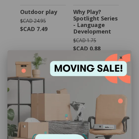
Outdoor play
Why Play?
Spotlight Series
$CAD 24.95
- Language
$CAD 7.49
Development
$CAD 1.75
$CAD 0.88
Why Play? with
Why Play? Baby
your Toddler
- Growing at my
12-30 months
own pace