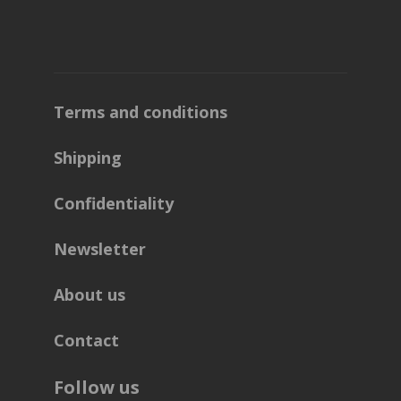
Terms and conditions
Shipping
Confidentiality
Newsletter
About us
Contact
Follow us