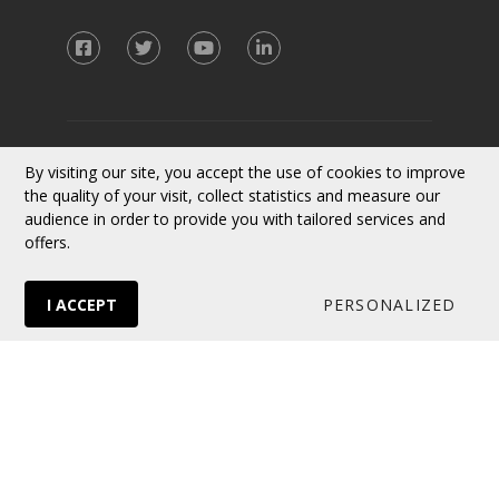
By visiting our site, you accept the use of cookies to improve
the quality of your visit, collect statistics and measure our
audience in order to provide you with tailored services and
Currency
–
CAD
offers.
I ACCEPT
PERSONALIZED
© 2026 Child Encyclopedia Store All rights
reserved.
Online store
by Panierdachat™