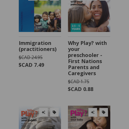
Immigration
Why Play? with
(practitioners)
your
preschooler -
$CAD 24.95
First Nations
$CAD 7.49
Parents and
Caregivers
$CAD 1.75
$CAD 0.88