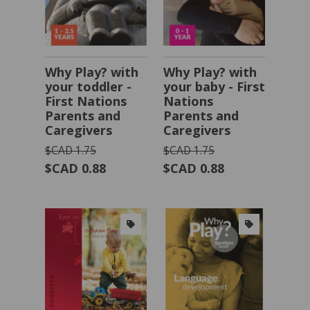
Why Play? with
Why Play? with
your toddler -
your baby - First
First Nations
Nations
Parents and
Parents and
Caregivers
Caregivers
$CAD 1.75
$CAD 1.75
$CAD 0.88
$CAD 0.88