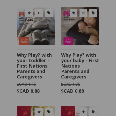
Why Play? with
Why Play? with
your toddler -
your baby - First
First Nations
Nations
Parents and
Parents and
Caregivers
Caregivers
$CAD 1.75
$CAD 1.75
$CAD 0.88
$CAD 0.88