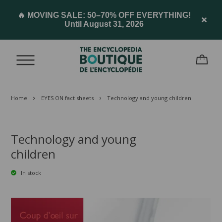
🔥 MOVING SALE: 50–70% OFF EVERYTHING!
Until August 31, 2026
Home
EYES ON fact sheets
Technology and young children
Technology and young
children
In stock