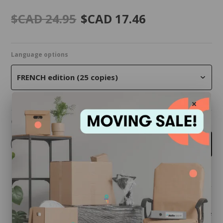
$CAD 24.95
$CAD 17.46
Language options
FRENCH edition (25 copies)
Quantity
-
+
Add to cart
Share