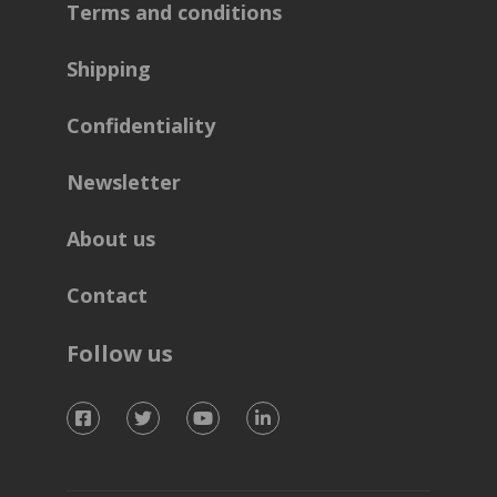
Terms and conditions
Shipping
Confidentiality
Newsletter
About us
Contact
Follow us