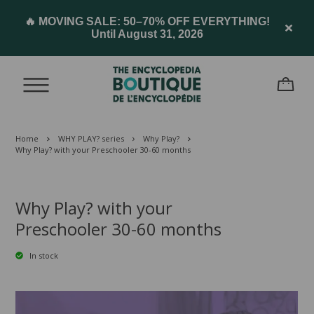
🔥 MOVING SALE: 50–70% OFF EVERYTHING!
Until August 31, 2026
Home
WHY PLAY? series
Why Play?
Why Play? with your Preschooler 30-60 months
Why Play? with your
Preschooler 30-60 months
In stock