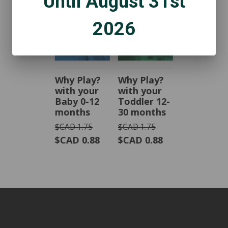
Until August 31st
2026
Why Play?
Why Play?
with your
with your
Baby 0-12
Toddler 12-
months
30 months
$CAD 1.75
$CAD 1.75
$CAD 0.88
$CAD 0.88