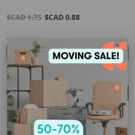
$CAD 1.75
$CAD 0.88
Language options
ENGLISH
Quantity
-
+
Add to cart
Share