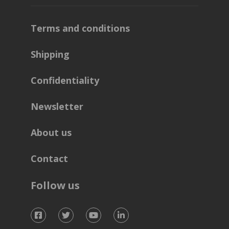
Terms and conditions
Shipping
Confidentiality
Newsletter
About us
Contact
Follow us